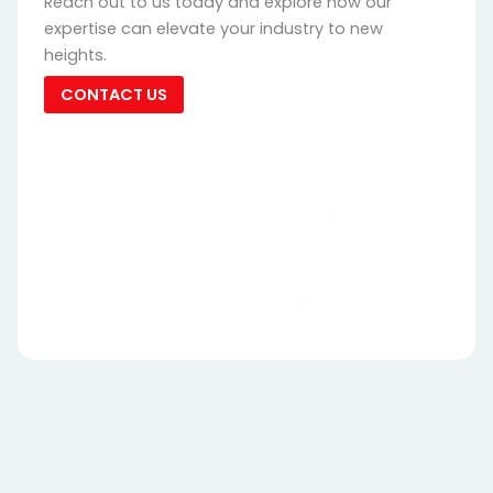
Reach out to us today and explore how our
expertise can elevate your industry to new
heights.
CONTACT US