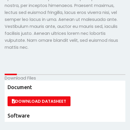
nostra, per inceptos himenaeos. Praesent maximus,
lectus sed euismod fringilla, lacus eros viverra nisi, vel
semper leo lacus in urna. Aenean ut malesuada ante.
Vestibulum mauris ante, auctor eu mauris sed, iaculis
facilisis justo. Aenean ultrices lorem nec lobortis
vulputate. Nam ornare blandit velit, sed euismod risus
mattis nec.
Download Files
Document
DOWNLOAD DATASHEET
Software