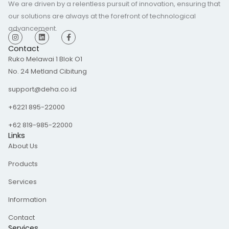
We are driven by a relentless pursuit of innovation, ensuring that
our solutions are always at the forefront of technological
advancement.
I
L
F
n
i
a
s
n
c
Contact
t
k
e
Ruko Melawai 1 Blok O1
a
e
b
g
d
o
No. 24 Metland Cibitung
r
i
o
a
n
k
m
-
support@deha.co.id
f
+6221 895-22000
+62 819-985-22000
Links
About Us
Products
Services
Information
Contact
Services