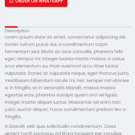
ORDER ON WHATSAPP
Description
Lorem ipsum dolor sit amet, consectetur adipiscing elit.
Donec rutrum purus dui, a condimentum turpis
fermentum sed. Morbi ac risus convallis, pharetra felis
eget, tempor mi. Integer lacinia mattis massa, a varius
eros elementum eu. Proin euismod arcu vitae luctus
vulputate. Donec et vulputate neque, eget rhoncus justo.
Vestibulum bibendum iaculis mi, nec semper nisl ultricies
a. In fringilla, ex in venenatis blandit, massa massa
egestas eros, pharetra suscipit quam orci vel ligula.
Integer mattis aliquet luctus. Maecenas vel enim non
justo auctor aliquet. Fusce condimentum pretium leo a
fringilla.
In blandit velit quis sollicitudin condimentum. Class
aptent taciti sociosqu ad litora torquent per conubia