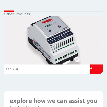
Other Products
OP-ACOB
explore how we can assist you