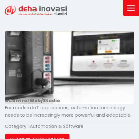
Skip
to
content
uControl Web/Studio
For modern IoT applications, automation technology
needs to be increasingly more powerful and adaptable.
Category :
Automation & Software