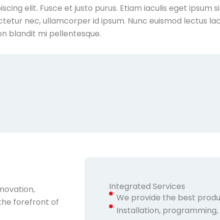
cing elit. Fusce et justo purus. Etiam iaculis eget ipsum s
tetur nec, ullamcorper id ipsum. Nunc euismod lectus lac
on blandit mi pellentesque.
Integrated Services
nnovation,
We provide the best produ
the forefront of
Installation, programming