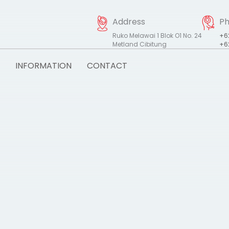
Address
P
Ruko Melawai 1 Blok O1 No. 24
+6
Metland Cibitung
+6
INFORMATION
CONTACT