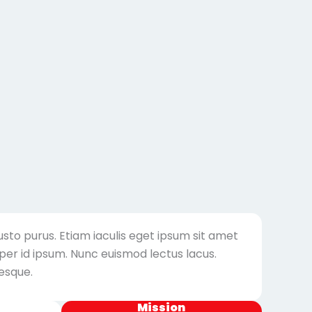
usto purus. Etiam iaculis eget ipsum sit amet
er id ipsum. Nunc euismod lectus lacus.
esque.
Mission