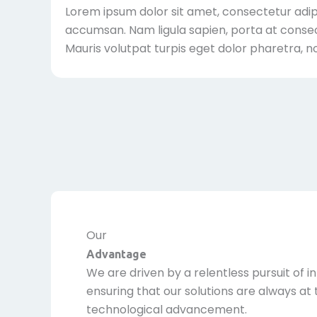
Lorem ipsum dolor sit amet, consectetur adipis
accumsan. Nam ligula sapien, porta at consec
Mauris volutpat turpis eget dolor pharetra, n
Our
Advantage
We are driven by a relentless pursuit of i
ensuring that our solutions are always at 
technological advancement.