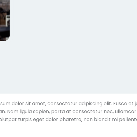
sum dolor sit amet, consectetur adipiscing elit. Fusce et j
. Nam ligula sapien, porta at consectetur nec, ullamcorp
olutpat turpis eget dolor pharetra, non blandit mi pellent