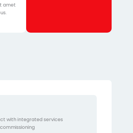
it amet
us.
ct with integrated services
, commissioning