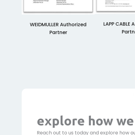
LAPP CABLE A
WEIDMULLER Authorized
Partn
Partner
explore how we 
Reach out to us today and explore how ou