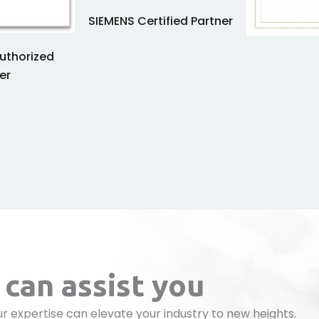
SIEMENS Certified Partner
uthorized
er
can assist you
r expertise can elevate your industry to new heights.