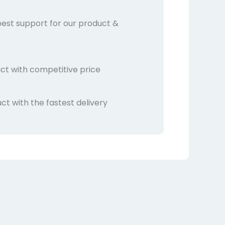
best support for our product &
ct with competitive price
t with the fastest delivery