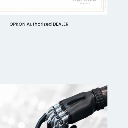
OPKON Authorized DEALER