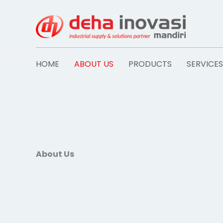
Skip
to
content
HOME
ABOUT US
PRODUCTS
SERVICES
About Us