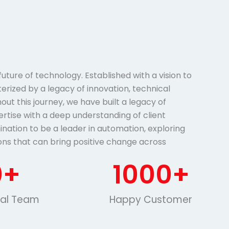
ture of technology. Established with a vision to
terized by a legacy of innovation, technical
ut this journey, we have built a legacy of
ertise with a deep understanding of client
ination to be a leader in automation, exploring
ons that can bring positive change across
0
+
1000
+
nal Team
Happy Customer