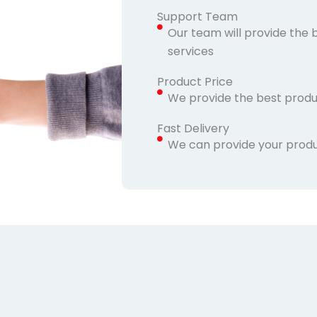
Support Team
Our team will provide the 
services
Product Price
We provide the best produ
Fast Delivery
We can provide your produc