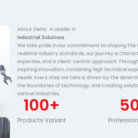
About Deha : A Leader in
Industrial Solutions
We take pride in our commitment to shaping the fu
redefine industry standards, our journey is charac
expertise, and a client-centric approach. Througho
inspiring innovation, combining high technical exp
needs. Every step we take is driven by the determ
the boundaries of technology, and creating soluti
various industries.
100
+
5
Products Variant
Professio