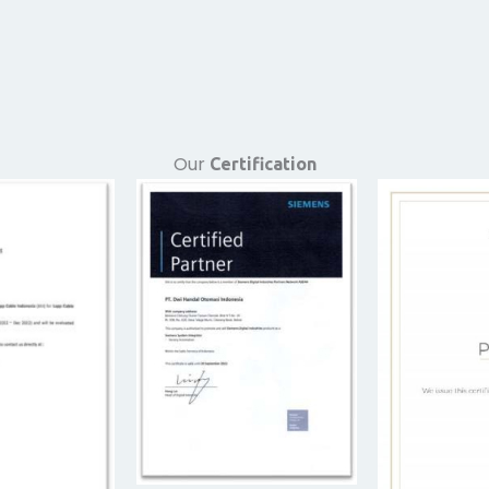
Our
Certification