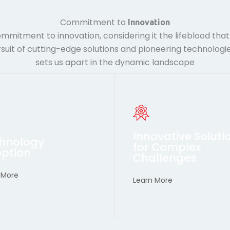
Commitment to
Innovation
mmitment to innovation, considering it the lifeblood tha
suit of cutting-edge solutions and pioneering technologie
sets us apart in the dynamic landscape
anticipate future needs.
also anticipate future need
nt industry standards but
current industry standards
ions that not only meet
solutions that not only me
Innovative Soluti
hnology
er ourselves to deliver
Empower ourselves to deli
for Complex
ption
Challenges
vancements
Advancements
 More
hnological
Technological
Learn More
racing
Embracing