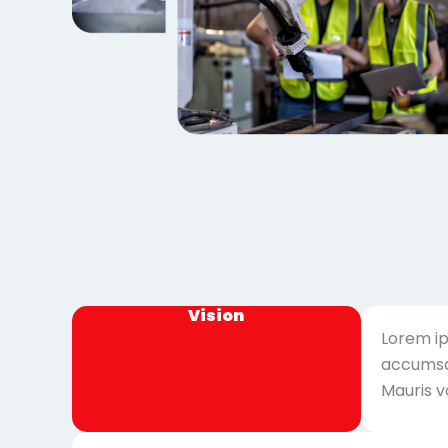
Vision
Lorem ip
accumsan
Mauris v