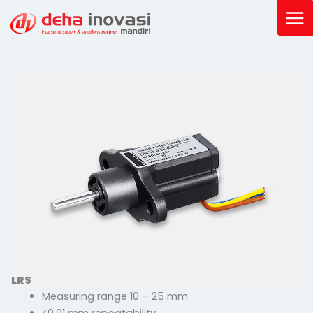
Skip
to
content
LRS
Measuring range 10 – 25 mm