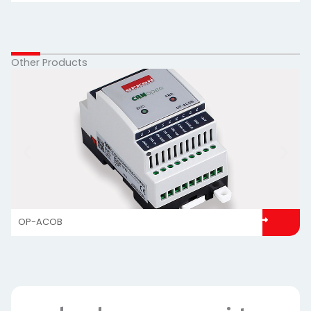
Other Products
OP-ACOB