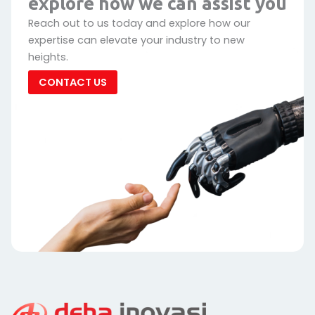
explore how we can assist you
Reach out to us today and explore how our
expertise can elevate your industry to new
heights.
CONTACT US