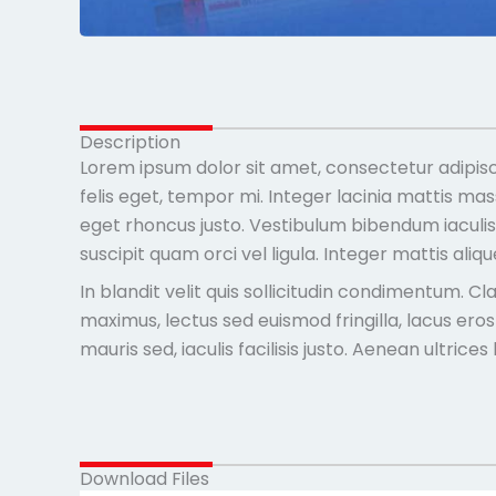
Description
Lorem ipsum dolor sit amet, consectetur adipisc
felis eget, tempor mi. Integer lacinia mattis ma
eget rhoncus justo. Vestibulum bibendum iaculis m
suscipit quam orci vel ligula. Integer mattis ali
In blandit velit quis sollicitudin condimentum. 
maximus, lectus sed euismod fringilla, lacus ero
mauris sed, iaculis facilisis justo. Aenean ultric
Download Files