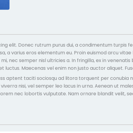
ing elit. Donec rutrum purus dui, a condimentum turpis fe
ssa, a varius eros elementum eu. Proin euismod arcu vitae
i, nec semper nisl ultricies a. In fringilla, ex in venenat
quet luctus. Maecenas vel enim non justo auctor aliquet. F
Class aptent taciti sociosqu ad litora torquent per conubi
s viverra nisi, vel semper leo lacus in urna. Aenean ut ma
es lorem nec lobortis vulputate. Nam ornare blandit velit, s