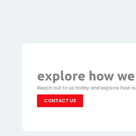
explore how we 
Reach out to us today and explore how ou
CONTACT US