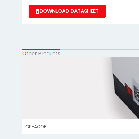
DOWNLOAD DATASHEET
Other Products
OP-ACOB