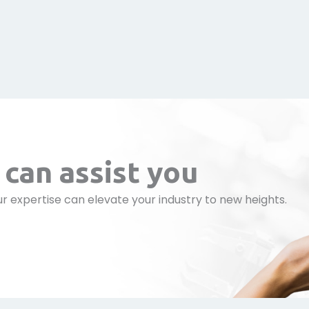
can assist you
r expertise can elevate your industry to new heights.