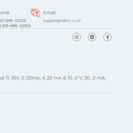
hone
Email
221 895-22000
support@deha.co.id
2 819-985-22000
I
L
F
n
i
a
s
n
c
t
k
e
a
e
b
g
d
o
r
i
o
a
n
k
m
-
f
t 0…10V, 0..20mA, 4..20 mA & 10…0 V, 20…0 mA,