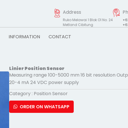
Address
P
Ruko Melawai 1 Blok O1 No. 24
+6
Metland Cibitung
+6
INFORMATION
CONTACT
Linier Position Sensor
Measuring range 100-5000 mm 16 bit resolution Outpu
20-4 mA 24 VDC power supply
Category :
Position Sensor
ORDER ON WHATSAPP