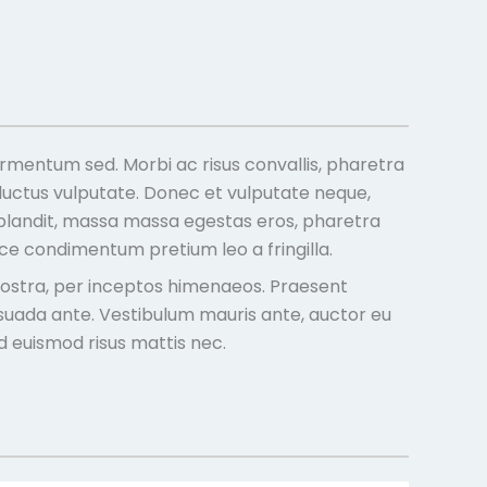
rmentum sed. Morbi ac risus convallis, pharetra
 luctus vulputate. Donec et vulputate neque,
is blandit, massa massa egestas eros, pharetra
usce condimentum pretium leo a fringilla.
a nostra, per inceptos himenaeos. Praesent
lesuada ante. Vestibulum mauris ante, auctor eu
ed euismod risus mattis nec.