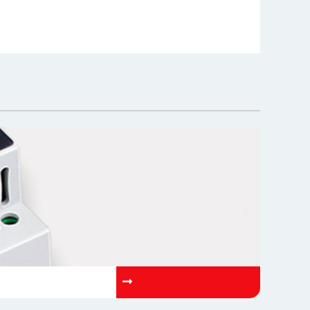
OP-AETN