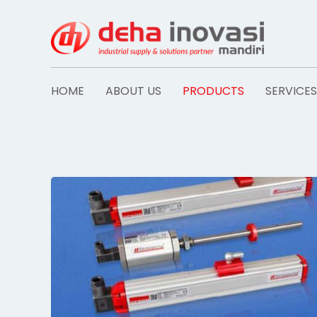
Skip
to
content
HOME
ABOUT US
PRODUCTS
SERVICES