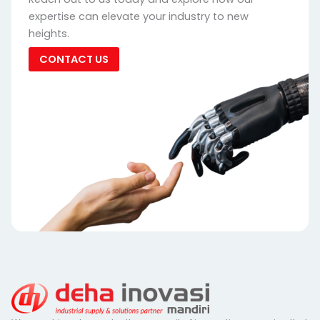
expertise can elevate your industry to new
heights.
CONTACT US