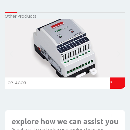
Other Products
OP-ACOB
explore how we can assist you
Reach out to us today and explore how our