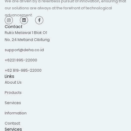
We are driven by a relentless pursuit of innovation, ensuring that
our solutions are always at the forefront of technological
advancement.
I
L
F
n
i
a
s
n
c
Contact
t
k
e
Ruko Melawai 1 Blok O1
a
e
b
g
d
o
No. 24 Metland Cibitung
r
i
o
a
n
k
m
-
support@deha.co.id
f
+6221 895-22000
+62 819-985-22000
Links
About Us
Products
Services
Information
Contact
Services