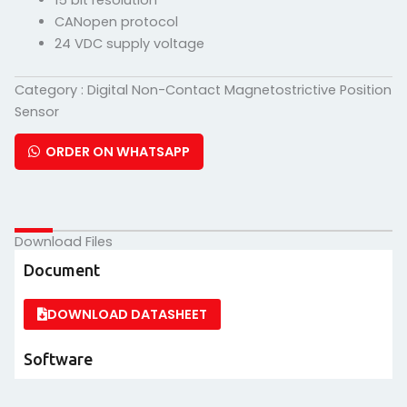
15 bit resolution
CANopen protocol
24 VDC supply voltage
Category :
Digital Non-Contact Magnetostrictive Position
Sensor
ORDER ON WHATSAPP
Download Files
Document
DOWNLOAD DATASHEET
Software