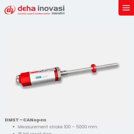
Skip
to
content
DMST – CANopen
Measurement stroke 100 – 5000 mm