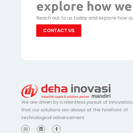
explore how we 
Reach out to us today and explore how ou
CONTACT US
We are driven by a relentless pursuit of innovation
that our solutions are always at the forefront of
technological advancement.
I
L
F
n
i
a