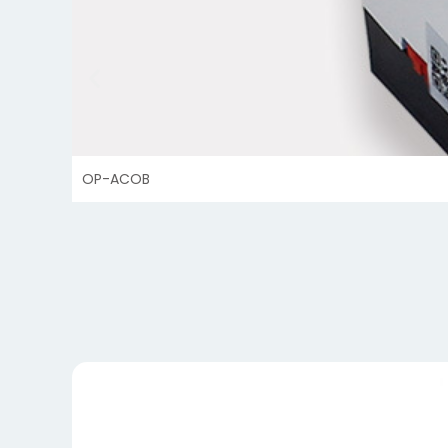
OP-ACOB