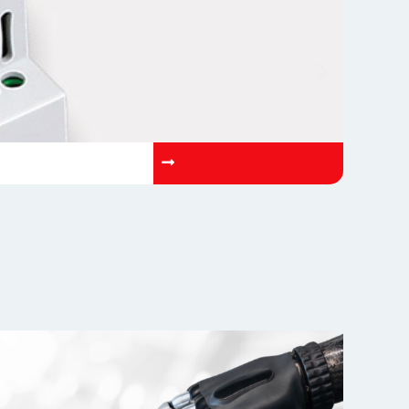
OP-AETN