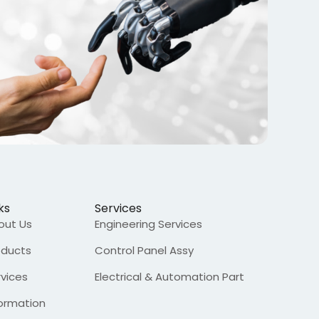
ks
Services
out Us
Engineering Services
oducts
Control Panel Assy
rvices
Electrical & Automation Part
formation