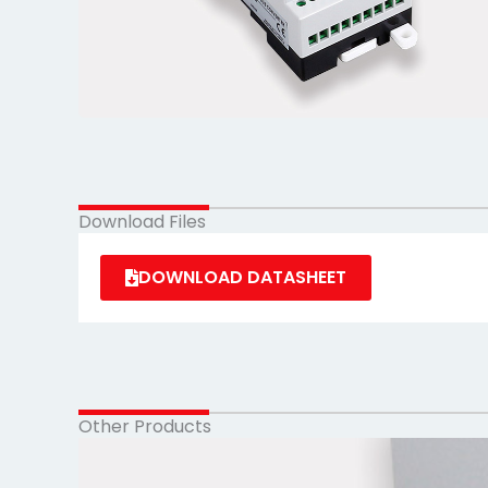
Download Files
DOWNLOAD DATASHEET
Other Products