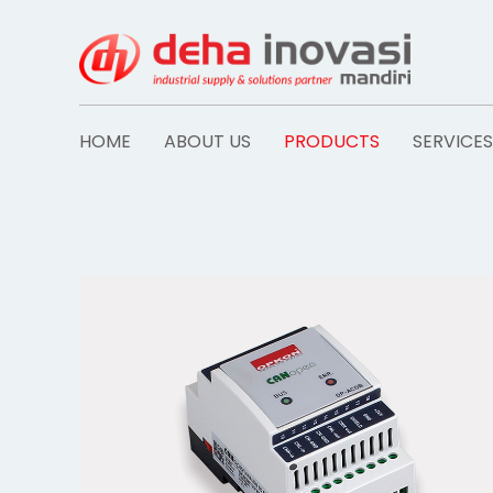
Skip
to
content
HOME
ABOUT US
PRODUCTS
SERVICES