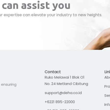
can assist you
r expertise can elevate your industry to new heights.
Contact
Lin
Ruko Melawai 1 Blok O1
Ab
No. 24 Metland Cibitung
, ensuring
Pr
support@deha.co.id
Se
+6221 895-22000
In