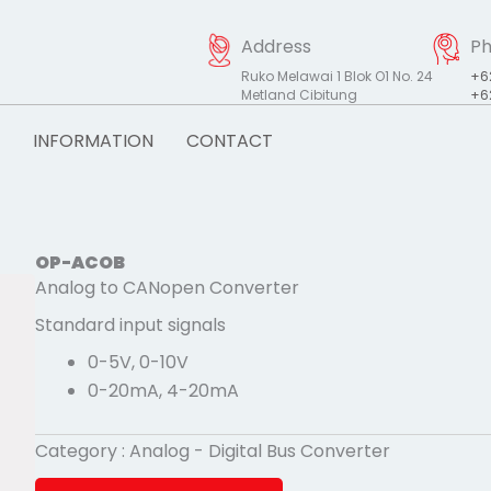
Address
P
Ruko Melawai 1 Blok O1 No. 24
+6
Metland Cibitung
+6
INFORMATION
CONTACT
OP-ACOB
Analog to CANopen Converter
Standard input signals
0-5V, 0-10V
0-20mA, 4-20mA
Category :
Analog - Digital Bus Converter