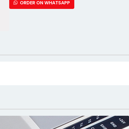
ORDER ON WHATSAPP