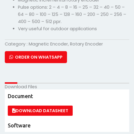
Magnetic incremental rotary encoder
Pulse options: 2 – 4 – 8 – 16 – 25 – 32 – 40 – 50 –
64 – 80 – 100 – 125 – 128 – 160 – 200 – 250 – 256 –
400 – 500 – 512 ppr.
Very useful for outdoor applications
Category :
Magnetic Encoder
,
Rotary Encoder
ORDER ON WHATSAPP
Download Files
Document
DOWNLOAD DATASHEET
Software