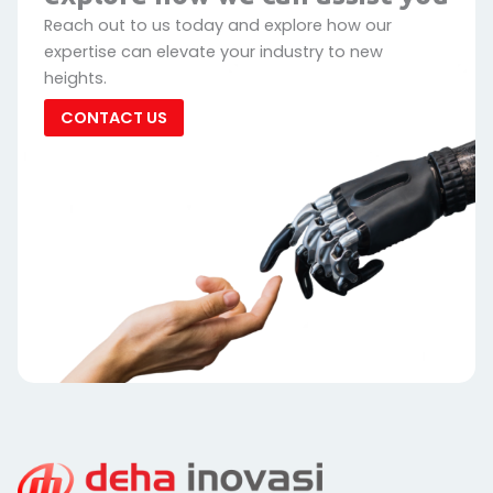
Reach out to us today and explore how our
expertise can elevate your industry to new
heights.
CONTACT US