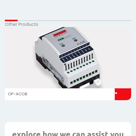
Other Products
OP-ACOB
explore how we can assist you