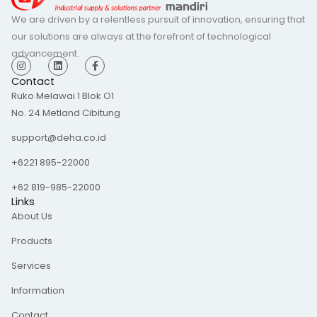
We are driven by a relentless pursuit of innovation, ensuring that
our solutions are always at the forefront of technological
advancement.
I
L
F
n
i
a
s
n
c
Contact
t
k
e
Ruko Melawai 1 Blok O1
a
e
b
g
d
o
No. 24 Metland Cibitung
r
i
o
a
n
k
m
-
support@deha.co.id
f
+6221 895-22000
+62 819-985-22000
Links
About Us
Products
Services
Information
Contact