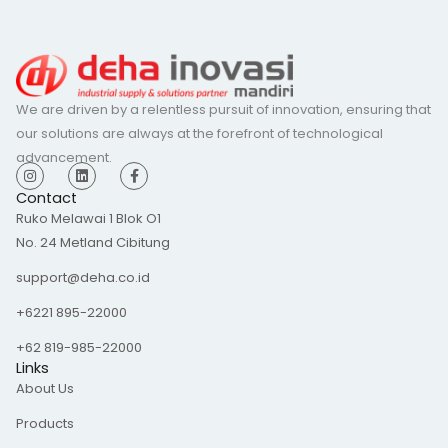
We are driven by a relentless pursuit of innovation, ensuring that
our solutions are always at the forefront of technological
advancement.
I
L
F
n
i
a
s
n
c
Contact
t
k
e
Ruko Melawai 1 Blok O1
a
e
b
g
d
o
No. 24 Metland Cibitung
r
i
o
a
n
k
m
-
support@deha.co.id
f
+6221 895-22000
+62 819-985-22000
Links
About Us
Products