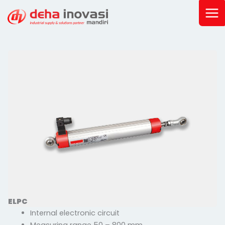
Skip
to
content
ELPC
Internal electronic circuit