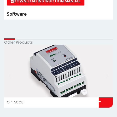
DOWNLOAD INSTRUCTION MANUAL
Software
Other Products
OP-ACOB