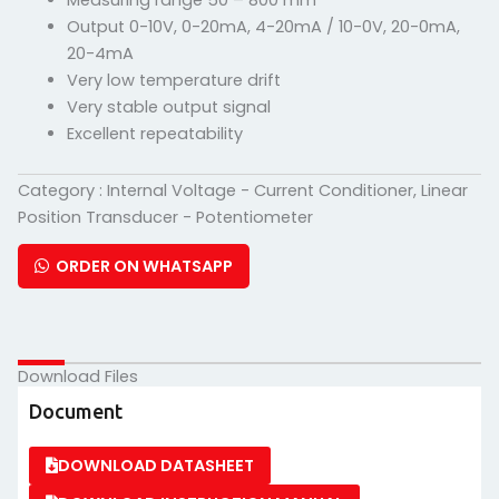
Measuring range 50 – 800 mm
Output 0-10V, 0-20mA, 4-20mA / 10-0V, 20-0mA,
20-4mA
Very low temperature drift
Very stable output signal
Excellent repeatability
Category :
Internal Voltage - Current Conditioner
,
Linear
Position Transducer - Potentiometer
ORDER ON WHATSAPP
Download Files
Document
DOWNLOAD DATASHEET