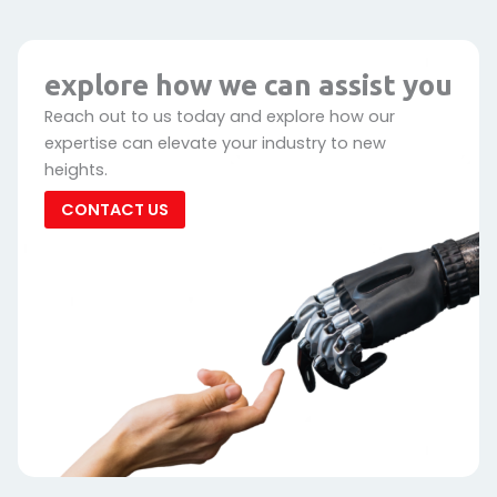
explore how we can assist you
Reach out to us today and explore how our
expertise can elevate your industry to new
heights.
CONTACT US