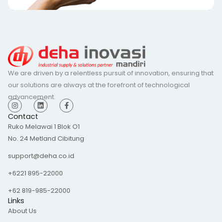
We are driven by a relentless pursuit of innovation, ensuring that
our solutions are always at the forefront of technological
advancement.
I
L
F
n
i
a
s
n
c
Contact
t
k
e
Ruko Melawai 1 Blok O1
a
e
b
g
d
o
No. 24 Metland Cibitung
r
i
o
a
n
k
m
-
support@deha.co.id
f
+6221 895-22000
+62 819-985-22000
Links
About Us