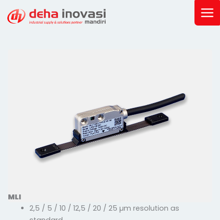
Skip
to
content
MLI
2,5 / 5 / 10 / 12,5 / 20 / 25 µm resolution as