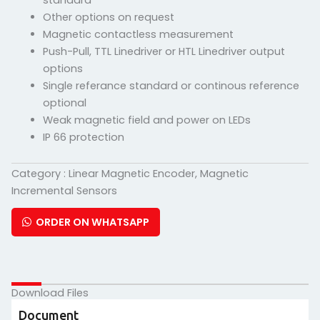
standard
Other options on request
Magnetic contactless measurement
Push-Pull, TTL Linedriver or HTL Linedriver output
options
Single referance standard or continous reference
optional
Weak magnetic field and power on LEDs
IP 66 protection
Category :
Linear Magnetic Encoder
,
Magnetic
Incremental Sensors
ORDER ON WHATSAPP
Download Files
Document