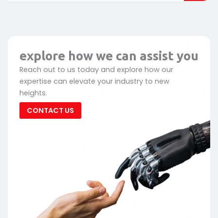
explore how we can assist you
Reach out to us today and explore how our
expertise can elevate your industry to new
heights.
CONTACT US