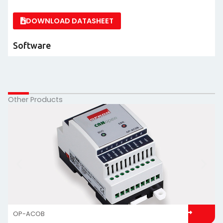
DOWNLOAD DATASHEET
Software
Other Products
OP-ACOB