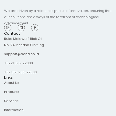
We are driven by a relentless pursuit of innovation, ensuring that
our solutions are always at the forefront of technological
advancement.
I
L
F
n
i
a
s
n
c
Contact
t
k
e
Ruko Melawai 1 Blok O1
a
e
b
g
d
o
No. 24 Metland Cibitung
r
i
o
a
n
k
m
-
support@deha.co.id
f
+6221 895-22000
+62 819-985-22000
Links
About Us
Products
Services
Information