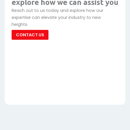
explore how we can assist you
Reach out to us today and explore how our
expertise can elevate your industry to new
heights.
CONTACT US