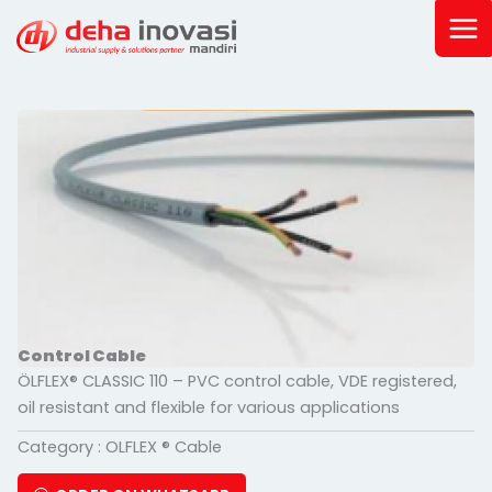
Skip
to
content
Control Cable
ÖLFLEX® CLASSIC 110 – PVC control cable, VDE registered,
oil resistant and flexible for various applications
Category :
OLFLEX ® Cable