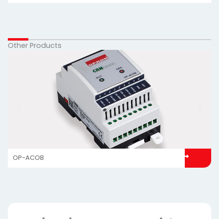
Other Products
OP-ACOB