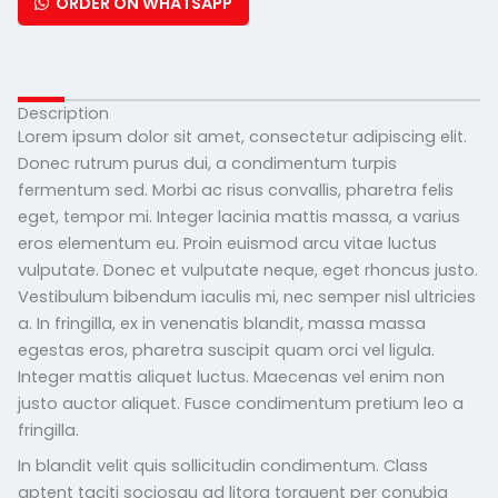
ORDER ON WHATSAPP
Description
Lorem ipsum dolor sit amet, consectetur adipiscing elit.
Donec rutrum purus dui, a condimentum turpis
fermentum sed. Morbi ac risus convallis, pharetra felis
eget, tempor mi. Integer lacinia mattis massa, a varius
eros elementum eu. Proin euismod arcu vitae luctus
vulputate. Donec et vulputate neque, eget rhoncus justo.
Vestibulum bibendum iaculis mi, nec semper nisl ultricies
a. In fringilla, ex in venenatis blandit, massa massa
egestas eros, pharetra suscipit quam orci vel ligula.
Integer mattis aliquet luctus. Maecenas vel enim non
justo auctor aliquet. Fusce condimentum pretium leo a
fringilla.
In blandit velit quis sollicitudin condimentum. Class
aptent taciti sociosqu ad litora torquent per conubia