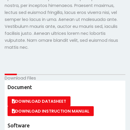
nostra, per inceptos himenaeos. Praesent maximus,
lectus sed euismod fringilla, lacus eros viverra nisi, vel
semper leo lacus in urna. Aenean ut malesuada ante.
Vestibulum mauris ante, auctor eu mauris sed, iaculis
facilisis justo. Aenean ultrices lorem nec lobortis
vulputate. Nam ornare blandit velit, sed euismod risus
mattis nec.
Download Files
Document
DOWNLOAD DATASHEET
DOWNLOAD INSTRUCTION MANUAL
Software