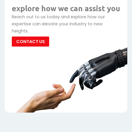
explore how we can assist you
Reach out to us today and explore how our
expertise can elevate your industry to new
heights.
CONTACT US