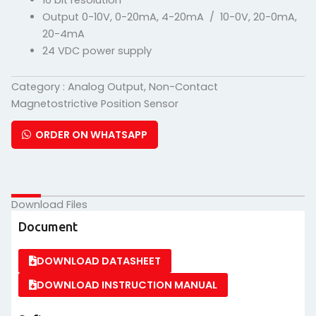
16 bit resolution
Output 0-10V, 0-20mA, 4-20mA / 10-0V, 20-0mA,
20-4mA
24 VDC power supply
Category :
Analog Output
,
Non-Contact
Magnetostrictive Position Sensor
ORDER ON WHATSAPP
Download Files
Document
DOWNLOAD DATASHEET
DOWNLOAD INSTRUCTION MANUAL