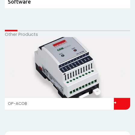
Software
Other Products
OP-ACOB