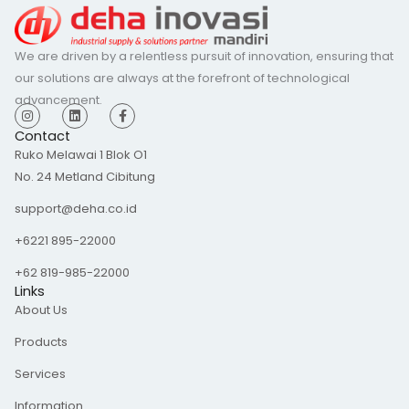
We are driven by a relentless pursuit of innovation, ensuring that
our solutions are always at the forefront of technological
advancement.
I
L
F
n
i
a
s
n
c
Contact
t
k
e
Ruko Melawai 1 Blok O1
a
e
b
g
d
o
No. 24 Metland Cibitung
r
i
o
a
n
k
m
-
support@deha.co.id
f
+6221 895-22000
+62 819-985-22000
Links
About Us
Products
Services
Information