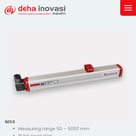
Skip
to
content
MSS
Measuring range 50 – 5000 mm