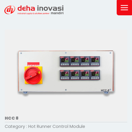
Skip
to
content
HCC 8
Category :
Hot Runner Control Module