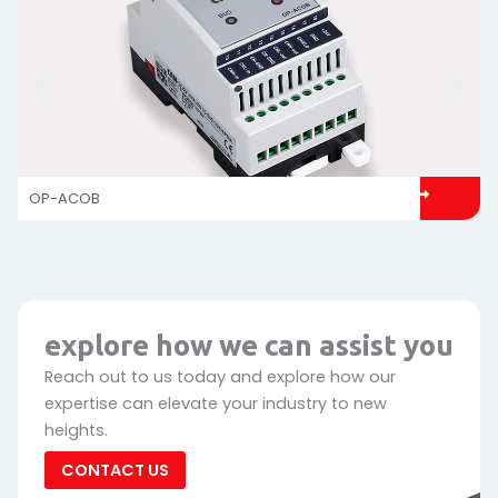
OP-ACOB
explore how we can assist you
Reach out to us today and explore how our
expertise can elevate your industry to new
heights.
CONTACT US