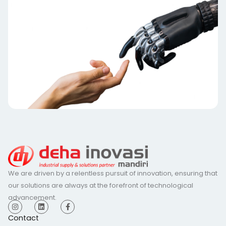
We are driven by a relentless pursuit of innovation, ensuring that
our solutions are always at the forefront of technological
advancement.
I
L
F
n
i
a
s
n
c
Contact
t
k
e