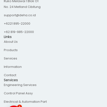
Ruko Melawai 1 Blok O1
a
e
b
g
d
o
No. 24 Metland Cibitung
r
i
o
a
n
k
m
-
support@deha.co.id
f
+6221 895-22000
+62 819-985-22000
Links
About Us
Products
Services
Information
Contact
Services
Engineering Services
Control Panel Assy
Electrical & Automation Part
1