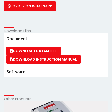
ORDER ON WHATSAPP
Download Files
Document
DOWNLOAD DATASHEET
DOWNLOAD INSTRUCTION MANUAL
Software
Other Products