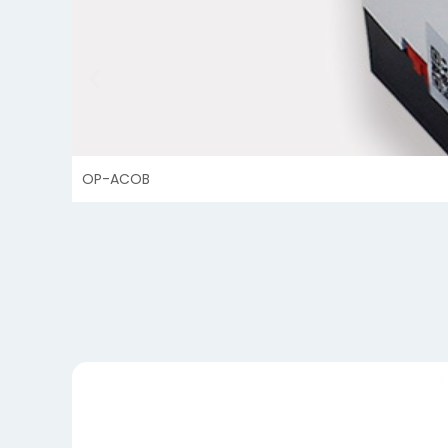
OP-ACOB