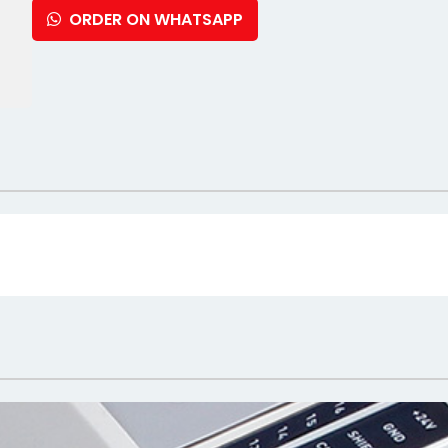
ORDER ON WHATSAPP