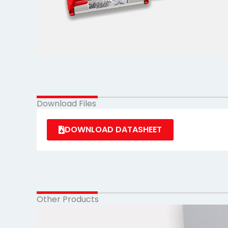
Download Files
DOWNLOAD DATASHEET
Other Products