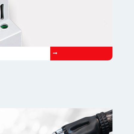
OP-AETN