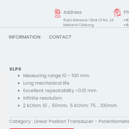
Address
P
Ruko Melawai 1 Blok O1 No. 24
+6
Metland Cibitung
+6
INFORMATION
CONTACT
SLPS
Measuring range 10 – 100 mm
Long mechanical life
Excellent repeatability <0.01 mm
Infinite resolution
2 kOhm: 10 … 50mm, 5 kOhm: 75 … 100mm
Category :
Linear Position Transducer - Potentiomet