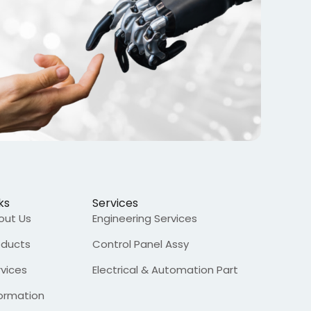
ks
Services
out Us
Engineering Services
oducts
Control Panel Assy
rvices
Electrical & Automation Part
formation