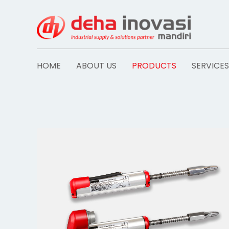
Skip
to
content
HOME
ABOUT US
PRODUCTS
SERVICES