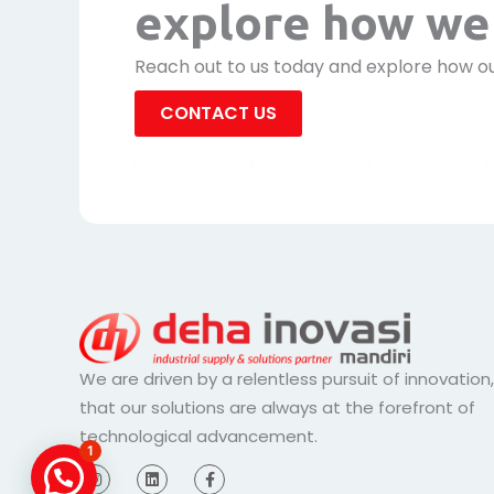
explore how we 
Reach out to us today and explore how ou
CONTACT US
We are driven by a relentless pursuit of innovation
that our solutions are always at the forefront of
technological advancement.
1
I
L
F
n
i
a