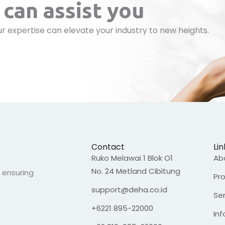
can assist you
r expertise can elevate your industry to new heights.
Contact
Lin
Ruko Melawai 1 Blok O1
Ab
No. 24 Metland Cibitung
, ensuring
Pr
support@deha.co.id
Se
+6221 895-22000
In