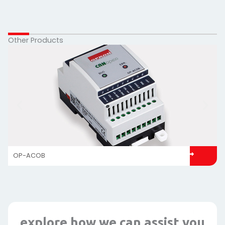
Other Products
OP-ACOB
explore how we can assist you