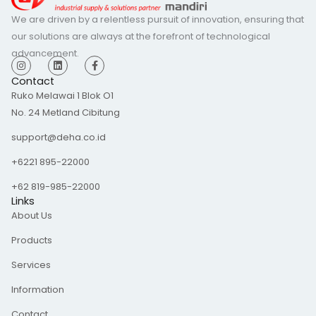
We are driven by a relentless pursuit of innovation, ensuring that
our solutions are always at the forefront of technological
advancement.
I
L
F
n
i
a
s
n
c
Contact
t
k
e
Ruko Melawai 1 Blok O1
a
e
b
g
d
o
No. 24 Metland Cibitung
r
i
o
a
n
k
m
-
support@deha.co.id
f
+6221 895-22000
+62 819-985-22000
Links
About Us
Products
Services
Information
Contact