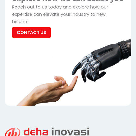
Reach out to us today and explore how our
expertise can elevate your industry to new
heights.
CONTACT US