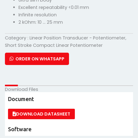
Ultra slim body
Excellent repeatability <0.01 mm
Infinite resolution
2 kOhm: 10 … 25 mm
Category :
Linear Position Transducer - Potentiometer
,
Short Stroke Compact Linear Potentiometer
ORDER ON WHATSAPP
Download Files
Document
DOWNLOAD DATASHEET
Software