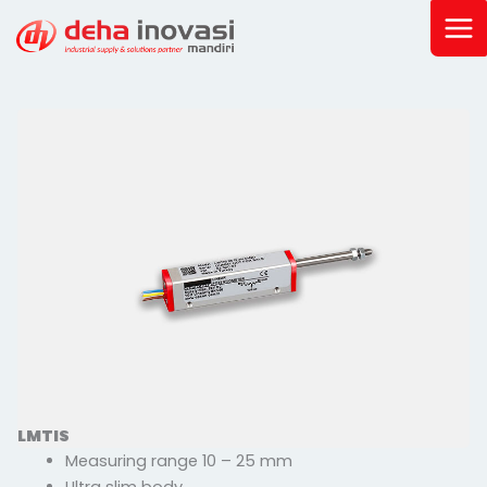
Skip
to
content
LMTIS
Measuring range 10 – 25 mm