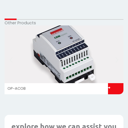
Other Products
OP-ACOB
explore how we can assist you