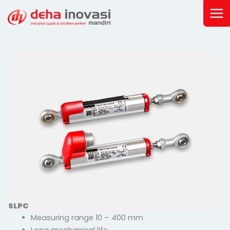
Skip
to
content
SLPC
Measuring range 10 – 400 mm