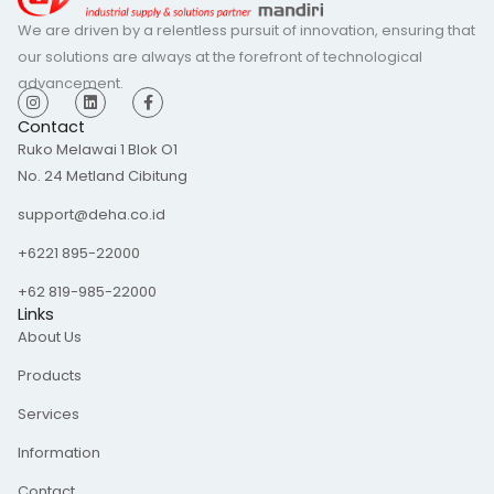
We are driven by a relentless pursuit of innovation, ensuring that
our solutions are always at the forefront of technological
advancement.
I
L
F
n
i
a
s
n
c
Contact
t
k
e
Ruko Melawai 1 Blok O1
a
e
b
g
d
o
No. 24 Metland Cibitung
r
i
o
a
n
k
m
-
support@deha.co.id
f
+6221 895-22000
+62 819-985-22000
Links
About Us
Products
Services
Information
Contact