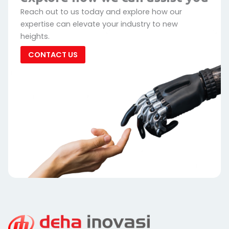
Reach out to us today and explore how our
expertise can elevate your industry to new
heights.
CONTACT US