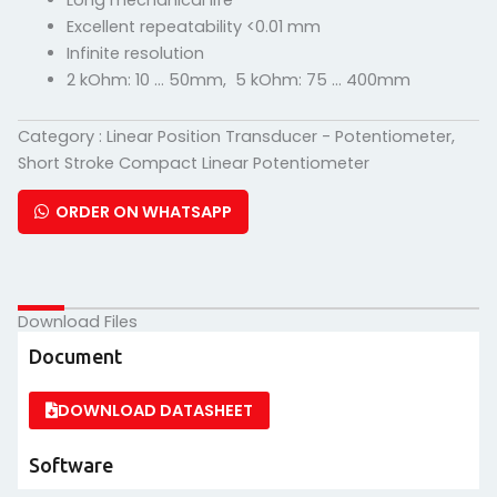
Long mechanical life
Excellent repeatability <0.01 mm
Infinite resolution
2 kOhm: 10 … 50mm, 5 kOhm: 75 … 400mm
Category :
Linear Position Transducer - Potentiometer
,
Short Stroke Compact Linear Potentiometer
ORDER ON WHATSAPP
Download Files
Document
DOWNLOAD DATASHEET
Software