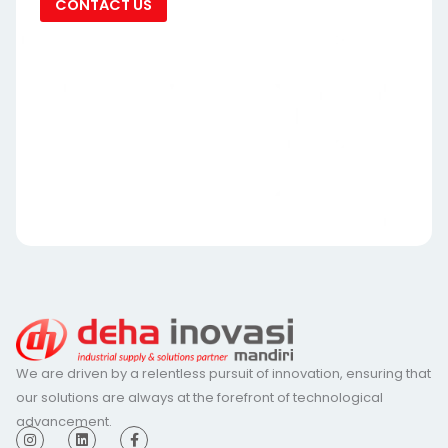
CONTACT US
We are driven by a relentless pursuit of innovation, ensuring that
our solutions are always at the forefront of technological
advancement.
I
L
F
n
i
a