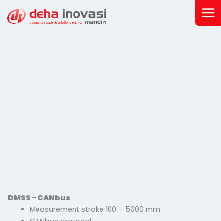
Skip
to
content
DMSS – CANbus
Measurement stroke 100 – 5000 mm