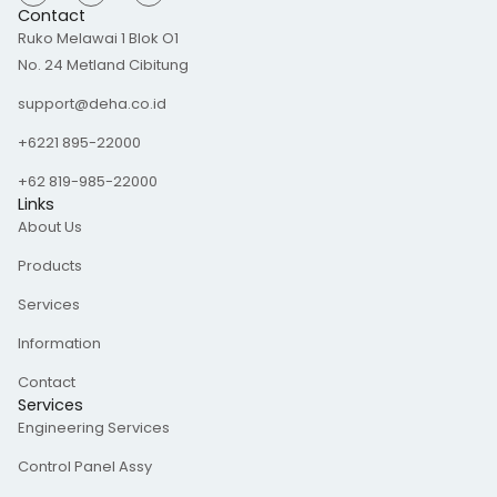
s
n
c
Contact
t
k
e
Ruko Melawai 1 Blok O1
a
e
b
g
d
o
No. 24 Metland Cibitung
r
i
o
a
n
k
m
-
support@deha.co.id
f
+6221 895-22000
+62 819-985-22000
Links
About Us
Products
Services
Information
Contact
Services
Engineering Services
Control Panel Assy