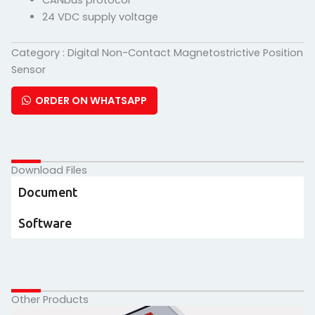
CANbus protocol
24 VDC supply voltage
Category :
Digital Non-Contact Magnetostrictive Position
Sensor
ORDER ON WHATSAPP
Download Files
Document
Software
Other Products