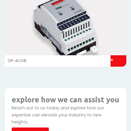
OP-ACOB
explore how we can assist you
Reach out to us today and explore how our
expertise can elevate your industry to new
heights.