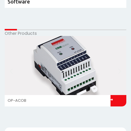
Software
Other Products
OP-ACOB