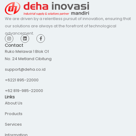
We are driven by a relentless pursuit of innovation, ensuring that
our solutions are always at the forefront of technological
advancement.
I
L
F
n
i
a
s
n
c
Contact
t
k
e
Ruko Melawai 1 Blok O1
a
e
b
g
d
o
No. 24 Metland Cibitung
r
i
o
a
n
k
m
-
support@deha.co.id
f
+6221 895-22000
+62 819-985-22000
Links
About Us
Products
Services
Information