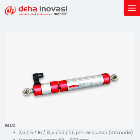
Skip
to
content
MLC
2,5 / 5 / 10 / 12,5 / 20 / 25 µm resolution (4x mode)