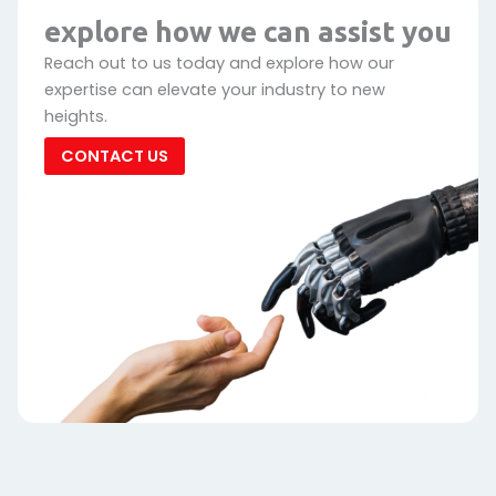
explore how we can assist you
Reach out to us today and explore how our
expertise can elevate your industry to new
heights.
CONTACT US