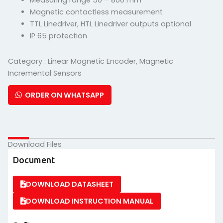
Measuring range 50 – 800 mm
Magnetic contactless measurement
TTL Linedriver, HTL Linedriver outputs optional
IP 65 protection
Category :
Linear Magnetic Encoder
,
Magnetic
Incremental Sensors
ORDER ON WHATSAPP
Download Files
Document
DOWNLOAD DATASHEET
DOWNLOAD INSTRUCTION MANUAL