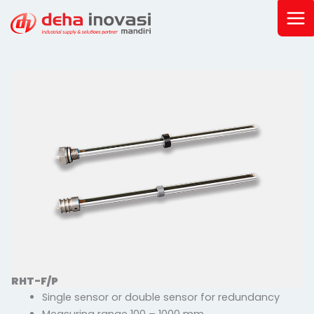
Skip
to
content
RHT-F/P
Single sensor or double sensor for redundancy