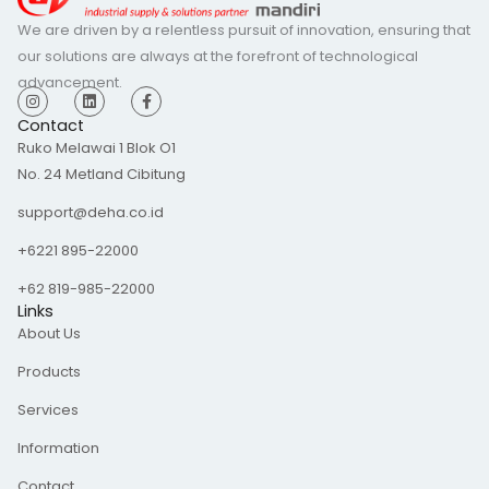
We are driven by a relentless pursuit of innovation, ensuring that
our solutions are always at the forefront of technological
advancement.
I
L
F
n
i
a
s
n
c
Contact
t
k
e
Ruko Melawai 1 Blok O1
a
e
b
g
d
o
No. 24 Metland Cibitung
r
i
o
a
n
k
m
-
support@deha.co.id
f
+6221 895-22000
+62 819-985-22000
Links
About Us
Products
Services
Information
Contact