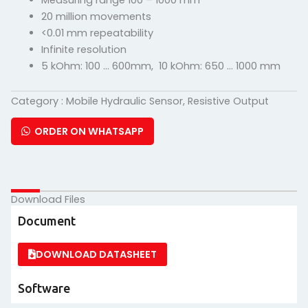
Measuring range 100 – 1000 mm
20 million movements
<0.01 mm repeatability
Infinite resolution
5 kOhm: 100 … 600mm, 10 kOhm: 650 … 1000 mm
Category :
Mobile Hydraulic Sensor
,
Resistive Output
ORDER ON WHATSAPP
Download Files
Document
DOWNLOAD DATASHEET
Software