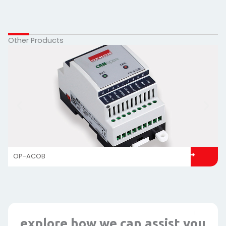
Other Products
OP-ACOB
explore how we can assist you