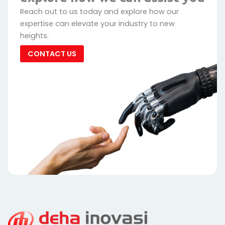
Reach out to us today and explore how our
expertise can elevate your industry to new
heights.
CONTACT US