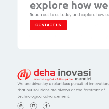
explore how we 
Reach out to us today and explore how ou
CONTACT US
We are driven by a relentless pursuit of innovation
that our solutions are always at the forefront of
technological advancement.
I
L
F
n
i
a