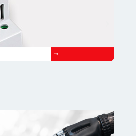
OP-AETN