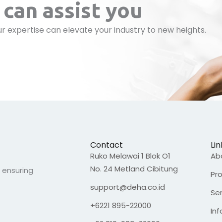
can assist you
r expertise can elevate your industry to new heights.
Contact
Lin
Ruko Melawai 1 Blok O1
Ab
No. 24 Metland Cibitung
, ensuring
Pr
support@deha.co.id
Se
+6221 895-22000
In