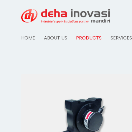
Skip
to
content
HOME
ABOUT US
PRODUCTS
SERVICES