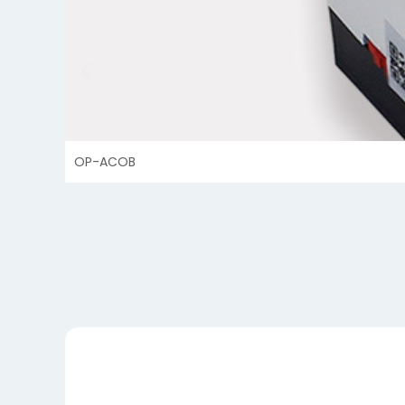
OP-ACOB