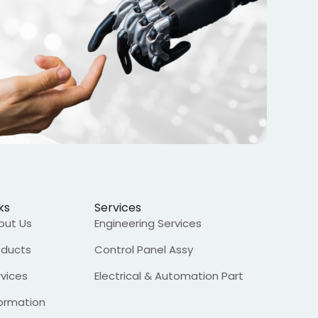
ks
Services
out Us
Engineering Services
oducts
Control Panel Assy
rvices
Electrical & Automation Part
formation