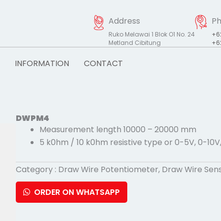
Address
P
Ruko Melawai 1 Blok O1 No. 24
+6
Metland Cibitung
+6
INFORMATION
CONTACT
DWPM4
Measurement length 10000 – 20000 mm
5 k0hm / 10 k0hm resistive type or 0-5V, 0-10V
Category :
Draw Wire Potentiometer
,
Draw Wire Sen
ORDER ON WHATSAPP