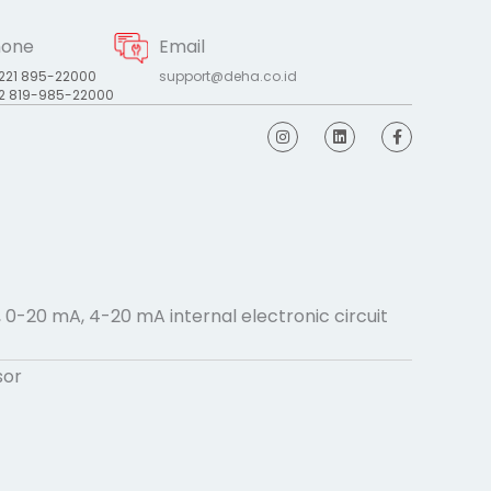
hone
Email
221 895-22000
support@deha.co.id
2 819-985-22000
I
L
F
n
i
a
s
n
c
t
k
e
a
e
b
g
d
o
r
i
o
a
n
k
m
-
f
, 0-20 mA, 4-20 mA internal electronic circuit
sor