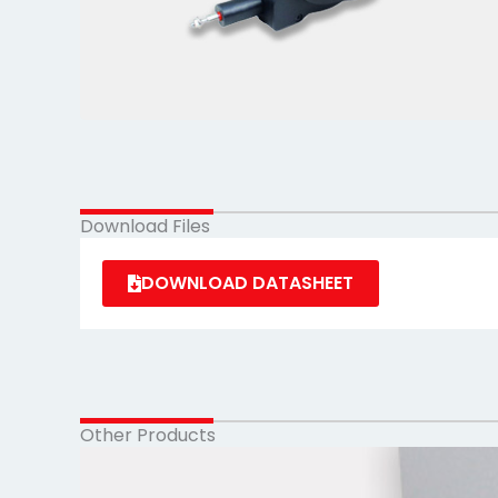
Download Files
DOWNLOAD DATASHEET
Other Products